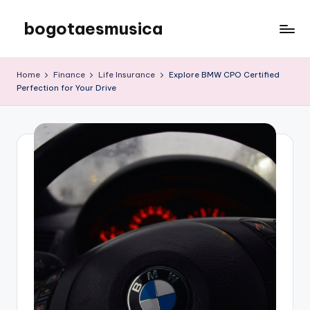
bogotaesmusica
Skip
to
We
content
provide
Home
Finance
Life Insurance
Explore BMW CPO Certified
the
Perfection for Your Drive
latest
information