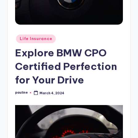
Posted
Life Insurance
in
Explore BMW CPO
Certified Perfection
for Your Drive
pauline
March 4, 2024
Posted
by