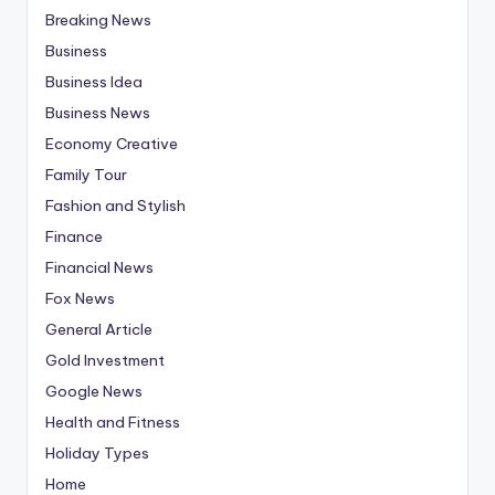
Breaking News
Business
Business Idea
Business News
Economy Creative
Family Tour
Fashion and Stylish
Finance
Financial News
Fox News
General Article
Gold Investment
Google News
Health and Fitness
Holiday Types
Home