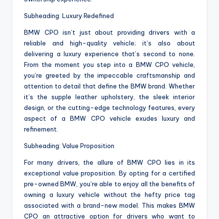
Subheading: Luxury Redefined
BMW CPO isn’t just about providing drivers with a
reliable and high-quality vehicle; it’s also about
delivering a luxury experience that’s second to none.
From the moment you step into a BMW CPO vehicle,
you’re greeted by the impeccable craftsmanship and
attention to detail that define the BMW brand. Whether
it’s the supple leather upholstery, the sleek interior
design, or the cutting-edge technology features, every
aspect of a BMW CPO vehicle exudes luxury and
refinement.
Subheading: Value Proposition
For many drivers, the allure of BMW CPO lies in its
exceptional value proposition. By opting for a certified
pre-owned BMW, you’re able to enjoy all the benefits of
owning a luxury vehicle without the hefty price tag
associated with a brand-new model. This makes BMW
CPO an attractive option for drivers who want to