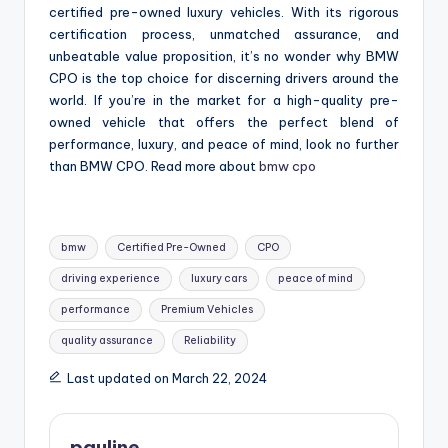
certified pre-owned luxury vehicles. With its rigorous
certification process, unmatched assurance, and
unbeatable value proposition, it’s no wonder why BMW
CPO is the top choice for discerning drivers around the
world. If you’re in the market for a high-quality pre-
owned vehicle that offers the perfect blend of
performance, luxury, and peace of mind, look no further
than BMW CPO. Read more about
bmw cpo
Tags:
bmw
Certified Pre-Owned
CPO
driving experience
luxury cars
peace of mind
performance
Premium Vehicles
quality assurance
Reliability
Last updated on March 22, 2024
pauline