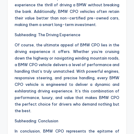
experience the thrill of driving a BMW without breaking
the bank. Additionally, BMW CPO vehicles often retain
their value better than non-certified pre-owned cars,
making them a smart long-term investment.
Subheading: The Driving Experience
Of course, the ultimate appeal of BMW CPO lies in the
driving experience it offers. Whether you’re cruising
down the highway or navigating winding mountain roads,
a BMW CPO vehicle delivers a level of performance and
handling that’s truly unmatched. With powerful engines,
responsive steering, and precise handling, every BMW
CPO vehicle is engineered to deliver a dynamic and
exhilarating driving experience. It’s this combination of
performance, luxury, and value that makes BMW CPO
the perfect choice for drivers who demand nothing but
the best.
Subheading: Conclusion
In conclusion, BMW CPO represents the epitome of