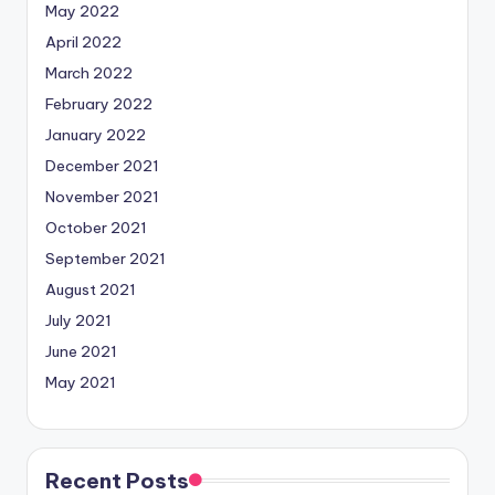
May 2022
April 2022
March 2022
February 2022
January 2022
December 2021
November 2021
October 2021
September 2021
August 2021
July 2021
June 2021
May 2021
Recent Posts