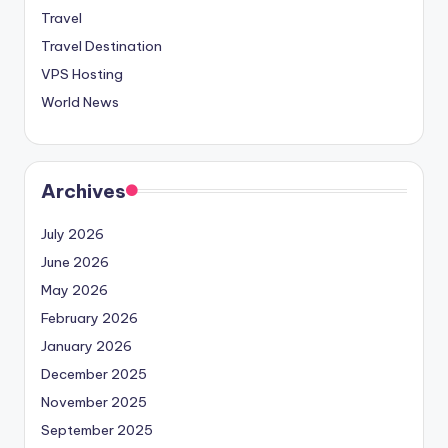
Travel
Travel Destination
VPS Hosting
World News
Archives
July 2026
June 2026
May 2026
February 2026
January 2026
December 2025
November 2025
September 2025