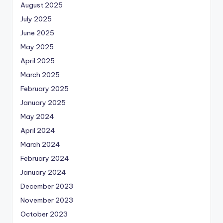
August 2025
July 2025
June 2025
May 2025
April 2025
March 2025
February 2025
January 2025
May 2024
April 2024
March 2024
February 2024
January 2024
December 2023
November 2023
October 2023