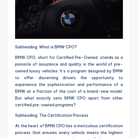
Subheading: What is BMW CPO?
BMW CPO, short for Certified Pre-Owned, stands as a
pinnacle of assurance and quality in the world of pre-
owned luxury vehicles. It’s a program designed by BMW
to offer discerning drivers the opportunity to
experience the sophistication and performance of a
BMW at a fraction of the cost of a brand-new model.
But what exactly sets BMW CPO apart from other
certified pre-owned programs?
Subheading: The Certification Process
At the heart of BMW CPO lies a meticulous certification
process that ensures every vehicle meets the highest