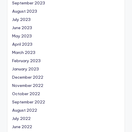
September 2023
August 2023
July 2023
June 2023
May 2023
April 2023
March 2023
February 2023
January 2023
December 2022
November 2022
October 2022
September 2022
August 2022
July 2022
June 2022