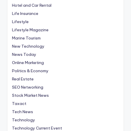
Hotel and Car Rental
Life Insurance
Lifestyle
Lifestyle Magazine
Marine Tourism
New Technology
News Today
Online Marketing
Politics & Economy
Real Estate
SEO Networking
Stock Market News
Taxact
Tech News
Technology
Technology Current Event