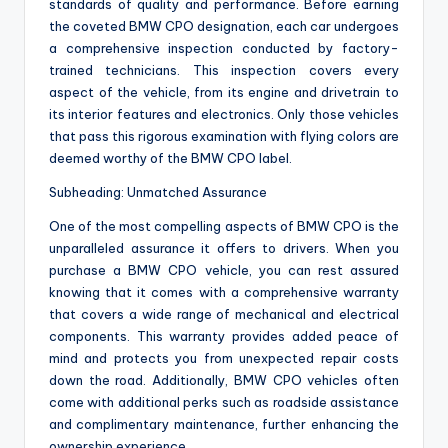
standards of quality and performance. Before earning
the coveted BMW CPO designation, each car undergoes
a comprehensive inspection conducted by factory-
trained technicians. This inspection covers every
aspect of the vehicle, from its engine and drivetrain to
its interior features and electronics. Only those vehicles
that pass this rigorous examination with flying colors are
deemed worthy of the BMW CPO label.
Subheading: Unmatched Assurance
One of the most compelling aspects of BMW CPO is the
unparalleled assurance it offers to drivers. When you
purchase a BMW CPO vehicle, you can rest assured
knowing that it comes with a comprehensive warranty
that covers a wide range of mechanical and electrical
components. This warranty provides added peace of
mind and protects you from unexpected repair costs
down the road. Additionally, BMW CPO vehicles often
come with additional perks such as roadside assistance
and complimentary maintenance, further enhancing the
ownership experience.