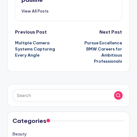
View All Posts
Post
Previous Post
Next Post
Multiple Camera
Pursue Excellence
navigation
Systems Capturing
BMW Careers for
Every Angle
Ambitious
Professionals
Categories
Beauty