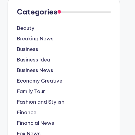
Categories
Beauty
Breaking News
Business
Business Idea
Business News
Economy Creative
Family Tour
Fashion and Stylish
Finance
Financial News
Fox News