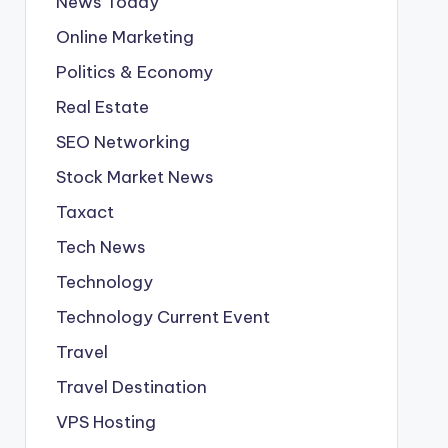
News Today
Online Marketing
Politics & Economy
Real Estate
SEO Networking
Stock Market News
Taxact
Tech News
Technology
Technology Current Event
Travel
Travel Destination
VPS Hosting