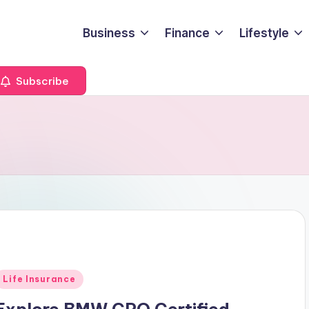
Business
Finance
Lifestyle
Subscribe
Posted
Life Insurance
n