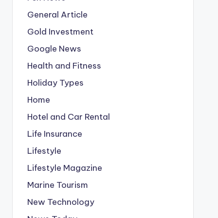
General Article
Gold Investment
Google News
Health and Fitness
Holiday Types
Home
Hotel and Car Rental
Life Insurance
Lifestyle
Lifestyle Magazine
Marine Tourism
New Technology