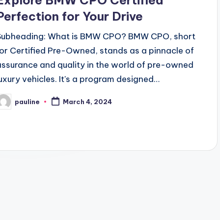
Explore BMW CPO Certified
Perfection for Your Drive
Subheading: What is BMW CPO? BMW CPO, short
for Certified Pre-Owned, stands as a pinnacle of
assurance and quality in the world of pre-owned
luxury vehicles. It's a program designed…
pauline
March 4, 2024
osted
y