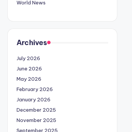
World News
Archives
July 2026
June 2026
May 2026
February 2026
January 2026
December 2025
November 2025
September 2025