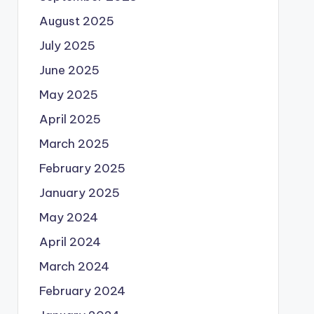
August 2025
July 2025
June 2025
May 2025
April 2025
March 2025
February 2025
January 2025
May 2024
April 2024
March 2024
February 2024