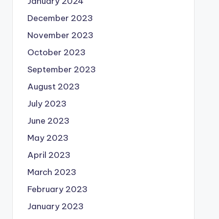
January 2024
December 2023
November 2023
October 2023
September 2023
August 2023
July 2023
June 2023
May 2023
April 2023
March 2023
February 2023
January 2023