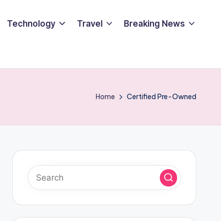
Technology
Travel
Breaking News
Home
Certified Pre-Owned