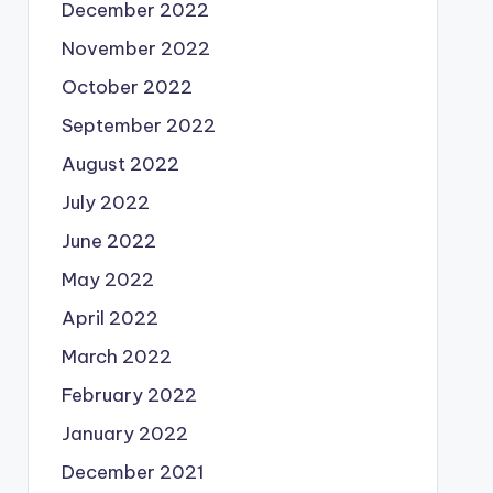
December 2022
November 2022
October 2022
September 2022
August 2022
July 2022
June 2022
May 2022
April 2022
March 2022
February 2022
January 2022
December 2021