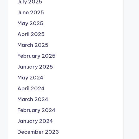
July 2025
June 2025
May 2025
April 2025
March 2025
February 2025
January 2025
May 2024
April 2024
March 2024
February 2024
January 2024
December 2023