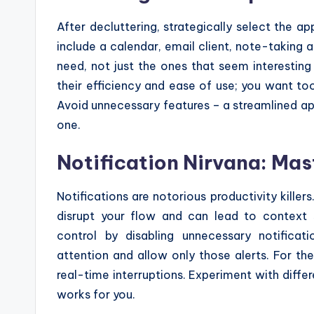
After decluttering, strategically select the a
include a calendar, email client, note-taking 
need, not just the ones that seem interestin
their efficiency and ease of use; you want t
Avoid unnecessary features – a streamlined ap
one.
Notification Nirvana: Mast
Notifications are notorious productivity kill
disrupt your flow and can lead to context sw
control by disabling unnecessary notificat
attention and allow only those alerts. For th
real-time interruptions. Experiment with differe
works for you.