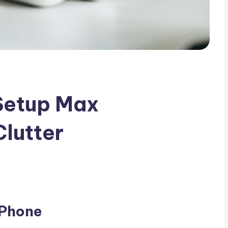
Setup Max
Clutter
 Phone