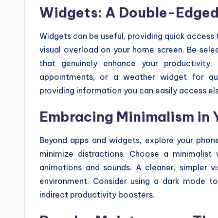
Widgets: A Double-Edge
Widgets can be useful, providing quick access 
visual overload on your home screen. Be sel
that genuinely enhance your productivity
appointments, or a weather widget for qui
providing information you can easily access e
Embracing Minimalism in 
Beyond apps and widgets, explore your phone
minimize distractions. Choose a minimalist
animations and sounds. A cleaner, simpler v
environment. Consider using a dark mode to 
indirect productivity boosters.