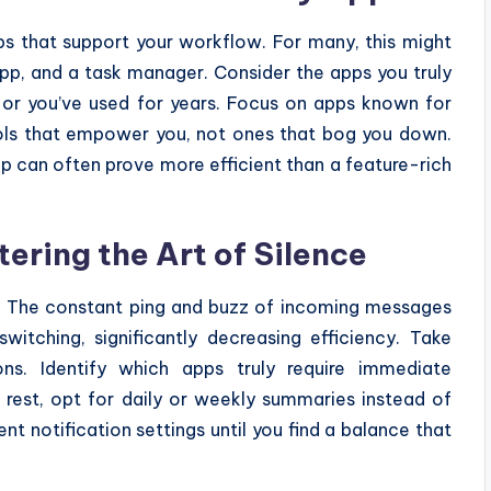
pps that support your workflow. For many, this might
app, and a task manager. Consider the apps you truly
g or you’ve used for years. Focus on apps known for
ools that empower you, not ones that bog you down.
p can often prove more efficient than a feature-rich
ering the Art of Silence
ers. The constant ping and buzz of incoming messages
itching, significantly decreasing efficiency. Take
ions. Identify which apps truly require immediate
e rest, opt for daily or weekly summaries instead of
nt notification settings until you find a balance that