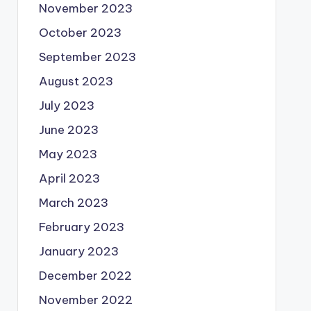
November 2023
October 2023
September 2023
August 2023
July 2023
June 2023
May 2023
April 2023
March 2023
February 2023
January 2023
December 2022
November 2022