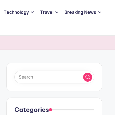
Technology
Travel
Breaking News
Categories