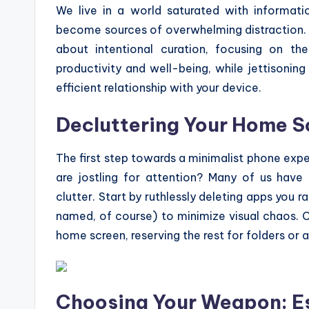
We live in a world saturated with informati
become sources of overwhelming distraction. A 
about intentional curation, focusing on t
productivity and well-being, while jettisonin
efficient relationship with your device.
Decluttering Your Home Sc
The first step towards a minimalist phone exp
are jostling for attention? Many of us have 
clutter. Start by ruthlessly deleting apps you ra
named, of course) to minimize visual chaos. C
home screen, reserving the rest for folders or 
Choosing Your Weapon: Es