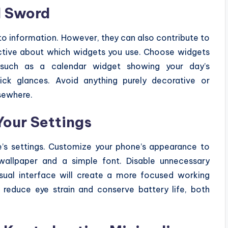
d Sword
to information. However, they can also contribute to
ective about which widgets you use. Choose widgets
, such as a calendar widget showing your day’s
ck glances. Avoid anything purely decorative or
lsewhere.
Your Settings
’s settings. Customize your phone’s appearance to
 wallpaper and a simple font. Disable unnecessary
isual interface will create a more focused working
reduce eye strain and conserve battery life, both