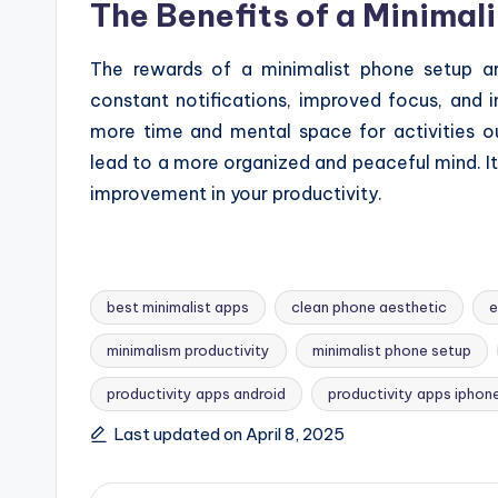
The Benefits of a Minimal
The rewards of a minimalist phone setup ar
constant notifications, improved focus, and i
more time and mental space for activities ou
lead to a more organized and peaceful mind. It’
improvement in your productivity.
best minimalist apps
clean phone aesthetic
e
minimalism productivity
minimalist phone setup
Tags:
productivity apps android
productivity apps iphon
Last updated on April 8, 2025