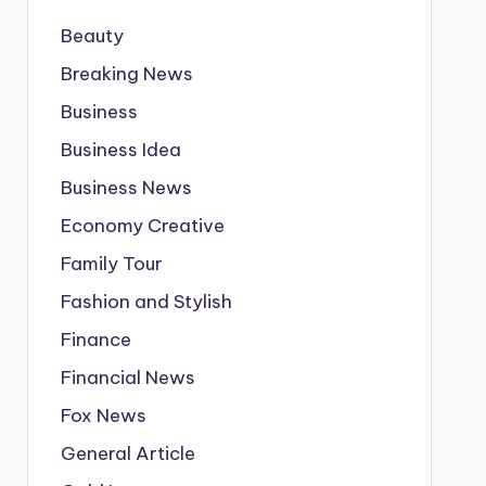
Beauty
Breaking News
Business
Business Idea
Business News
Economy Creative
Family Tour
Fashion and Stylish
Finance
Financial News
Fox News
General Article