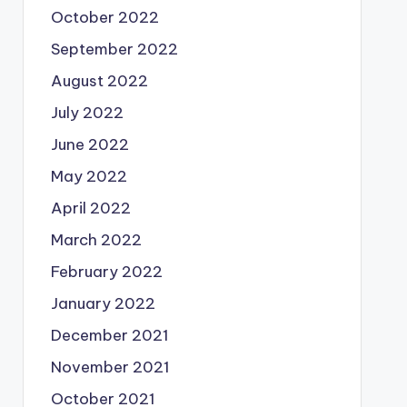
October 2022
September 2022
August 2022
July 2022
June 2022
May 2022
April 2022
March 2022
February 2022
January 2022
December 2021
November 2021
October 2021