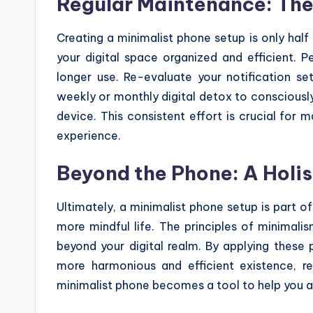
Regular Maintenance: The
Creating a minimalist phone setup is only half
your digital space organized and efficient. 
longer use. Re-evaluate your notification set
weekly or monthly digital detox to consciously
device. This consistent effort is crucial for 
experience.
Beyond the Phone: A Holi
Ultimately, a minimalist phone setup is part o
more mindful life. The principles of minimalis
beyond your digital realm. By applying these pr
more harmonious and efficient existence, re
minimalist phone becomes a tool to help you a