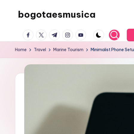
bogotaesmusica
Skip
to
We
content
facebook.com
twitter.com
t.me
instagram.com
youtube.com
provide
the
Home
Travel
Marine Tourism
Minimalist Phone Setu
latest
information