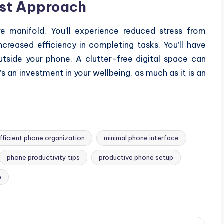
ist Approach
e manifold. You’ll experience reduced stress from
ncreased efficiency in completing tasks. You’ll have
tside your phone. A clutter-free digital space can
s an investment in your wellbeing, as much as it is an
fficient phone organization
minimal phone interface
phone productivity tips
productive phone setup
e