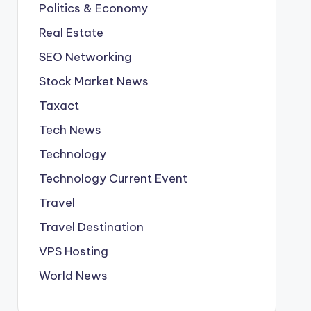
Politics & Economy
Real Estate
SEO Networking
Stock Market News
Taxact
Tech News
Technology
Technology Current Event
Travel
Travel Destination
VPS Hosting
World News