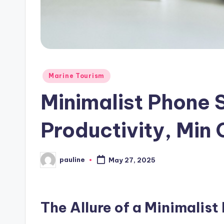
Posted
Marine Tourism
in
Minimalist Phone 
Productivity, Min 
pauline
May 27, 2025
Posted
by
The Allure of a Minimalist