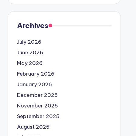
Archives
July 2026
June 2026
May 2026
February 2026
January 2026
December 2025
November 2025
September 2025
August 2025