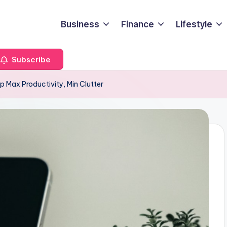
Business
Finance
Lifestyle
Subscribe
p Max Productivity, Min Clutter