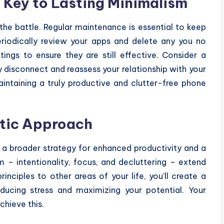
 Key to Lasting Minimalism
 the battle. Regular maintenance is essential to keep
Periodically review your apps and delete any you no
tings to ensure they are still effective. Consider a
 disconnect and reassess your relationship with your
maintaining a truly productive and clutter-free phone
stic Approach
f a broader strategy for enhanced productivity and a
m – intentionality, focus, and decluttering – extend
inciples to other areas of your life, you’ll create a
ducing stress and maximizing your potential. Your
chieve this.