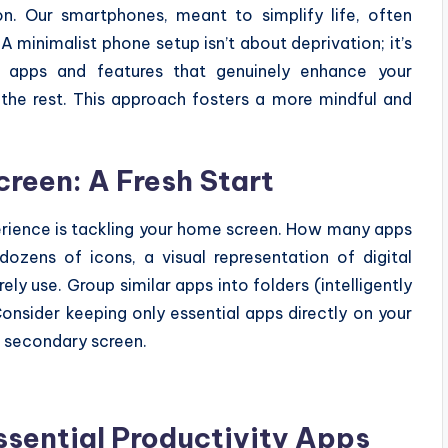
on. Our smartphones, meant to simplify life, often
minimalist phone setup isn’t about deprivation; it’s
he apps and features that genuinely enhance your
g the rest. This approach fosters a more mindful and
reen: A Fresh Start
erience is tackling your home screen. How many apps
dozens of icons, a visual representation of digital
rely use. Group similar apps into folders (intelligently
onsider keeping only essential apps directly on your
a secondary screen.
sential Productivity Apps