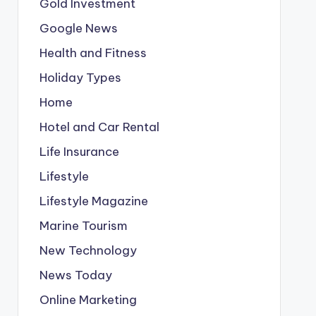
Gold Investment
Google News
Health and Fitness
Holiday Types
Home
Hotel and Car Rental
Life Insurance
Lifestyle
Lifestyle Magazine
Marine Tourism
New Technology
News Today
Online Marketing