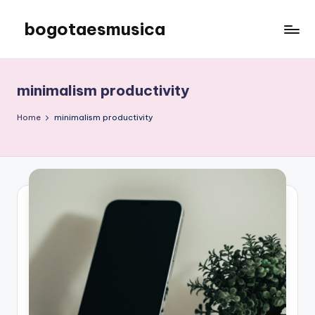
bogotaesmusica
Skip
to
We
content
provide
the
minimalism productivity
latest
information
Home
minimalism productivity