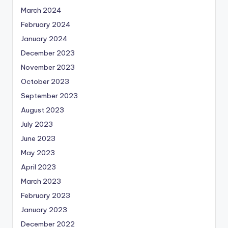
March 2024
February 2024
January 2024
December 2023
November 2023
October 2023
September 2023
August 2023
July 2023
June 2023
May 2023
April 2023
March 2023
February 2023
January 2023
December 2022