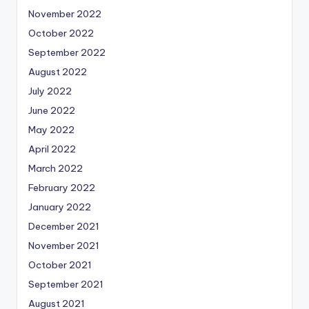
November 2022
October 2022
September 2022
August 2022
July 2022
June 2022
May 2022
April 2022
March 2022
February 2022
January 2022
December 2021
November 2021
October 2021
September 2021
August 2021