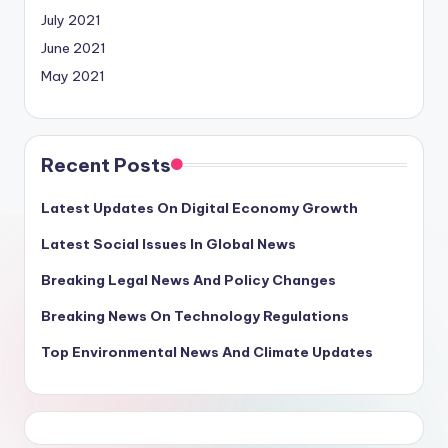
July 2021
June 2021
May 2021
Recent Posts
Latest Updates On Digital Economy Growth
Latest Social Issues In Global News
Breaking Legal News And Policy Changes
Breaking News On Technology Regulations
Top Environmental News And Climate Updates