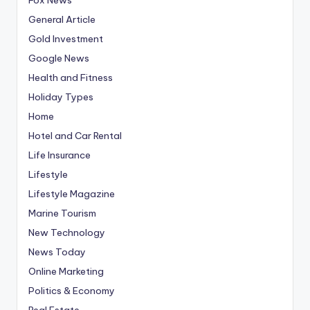
General Article
Gold Investment
Google News
Health and Fitness
Holiday Types
Home
Hotel and Car Rental
Life Insurance
Lifestyle
Lifestyle Magazine
Marine Tourism
New Technology
News Today
Online Marketing
Politics & Economy
Real Estate