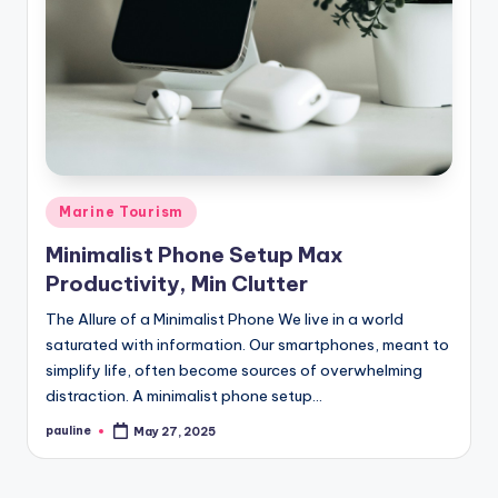
Posted
Marine Tourism
in
Minimalist Phone Setup Max
Productivity, Min Clutter
The Allure of a Minimalist Phone We live in a world
saturated with information. Our smartphones, meant to
simplify life, often become sources of overwhelming
distraction. A minimalist phone setup…
pauline
May 27, 2025
Posted
by