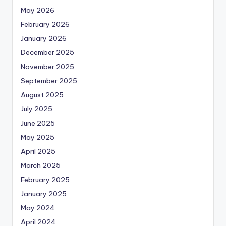
May 2026
February 2026
January 2026
December 2025
November 2025
September 2025
August 2025
July 2025
June 2025
May 2025
April 2025
March 2025
February 2025
January 2025
May 2024
April 2024