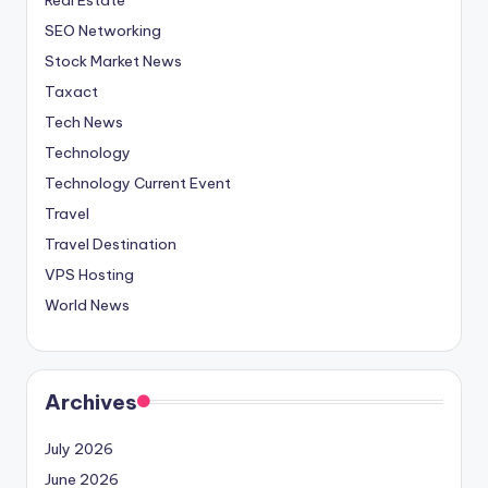
SEO Networking
Stock Market News
Taxact
Tech News
Technology
Technology Current Event
Travel
Travel Destination
VPS Hosting
World News
Archives
July 2026
June 2026