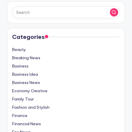
Categories
Beauty
Breaking News
Business
Business Idea
Business News
Economy Creative
Family Tour
Fashion and Stylish
Finance
Financial News
Fox News