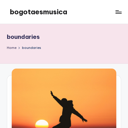
bogotaesmusica
Skip
to
We
content
provide
the
boundaries
latest
information
Home
boundaries