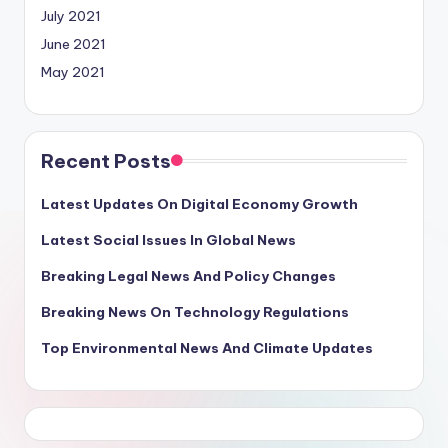
July 2021
June 2021
May 2021
Recent Posts
Latest Updates On Digital Economy Growth
Latest Social Issues In Global News
Breaking Legal News And Policy Changes
Breaking News On Technology Regulations
Top Environmental News And Climate Updates