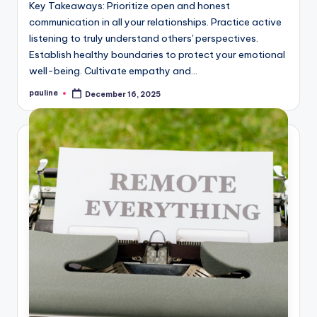
Key Takeaways: Prioritize open and honest
communication in all your relationships. Practice active
listening to truly understand others' perspectives.
Establish healthy boundaries to protect your emotional
well-being. Cultivate empathy and…
pauline
December 16, 2025
Posted
by