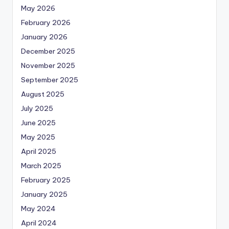
May 2026
February 2026
January 2026
December 2025
November 2025
September 2025
August 2025
July 2025
June 2025
May 2025
April 2025
March 2025
February 2025
January 2025
May 2024
April 2024