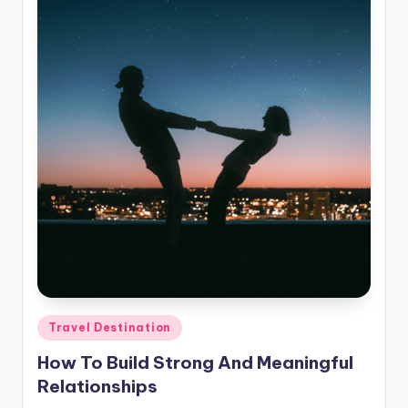
Posted
Travel Destination
in
How To Build Strong And Meaningful
Relationships