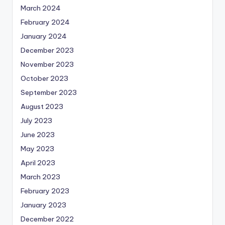
March 2024
February 2024
January 2024
December 2023
November 2023
October 2023
September 2023
August 2023
July 2023
June 2023
May 2023
April 2023
March 2023
February 2023
January 2023
December 2022