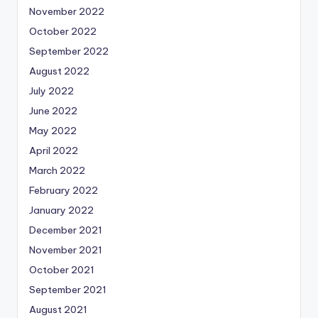
November 2022
October 2022
September 2022
August 2022
July 2022
June 2022
May 2022
April 2022
March 2022
February 2022
January 2022
December 2021
November 2021
October 2021
September 2021
August 2021