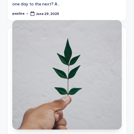
one day to the next? A…
pauline
June 29, 2025
Posted
by