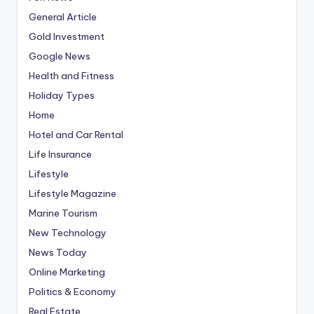
General Article
Gold Investment
Google News
Health and Fitness
Holiday Types
Home
Hotel and Car Rental
Life Insurance
Lifestyle
Lifestyle Magazine
Marine Tourism
New Technology
News Today
Online Marketing
Politics & Economy
Real Estate