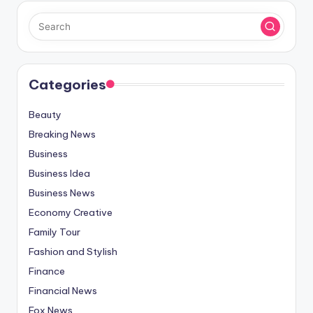
Categories
Beauty
Breaking News
Business
Business Idea
Business News
Economy Creative
Family Tour
Fashion and Stylish
Finance
Financial News
Fox News