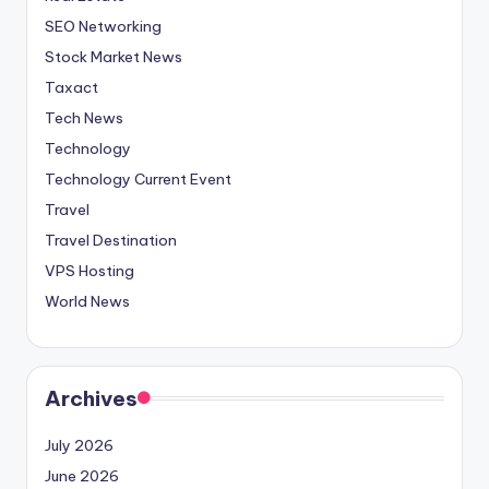
SEO Networking
Stock Market News
Taxact
Tech News
Technology
Technology Current Event
Travel
Travel Destination
VPS Hosting
World News
Archives
July 2026
June 2026