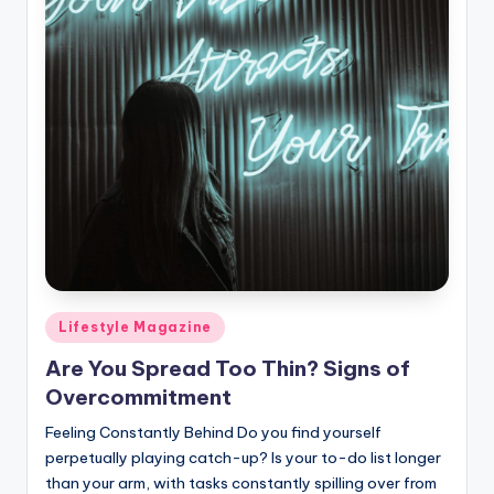
Posted
Lifestyle Magazine
in
Are You Spread Too Thin? Signs of
Overcommitment
Feeling Constantly Behind Do you find yourself
perpetually playing catch-up? Is your to-do list longer
than your arm, with tasks constantly spilling over from