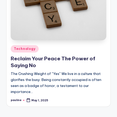
Posted
Technology
in
Reclaim Your Peace The Power of
Saying No
The Crushing Weight of "Yes" We live in a culture that
glorifies the busy. Being constantly occupied is often
seen as a badge of honor, a testament to our
importance…
pauline
May 1, 2025
Posted
by