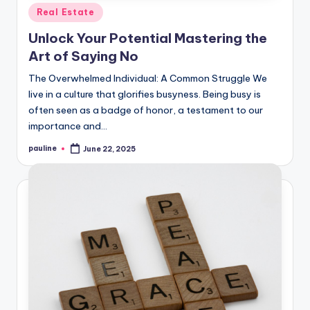
Posted
Real Estate
in
Unlock Your Potential Mastering the
Art of Saying No
The Overwhelmed Individual: A Common Struggle We
live in a culture that glorifies busyness. Being busy is
often seen as a badge of honor, a testament to our
importance and…
pauline
June 22, 2025
Posted
by