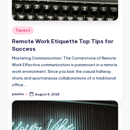
Posted
Taxact
in
Remote Work Etiquette Top Tips for
Success
Mastering Communication: The Cornerstone of Remote
Work Effective communication is paramount in a remote
work environment. Since you lack the casual hallway
chats and spontaneous collaborations of a traditional
office,…
pauline
August 6, 2025
Posted
by