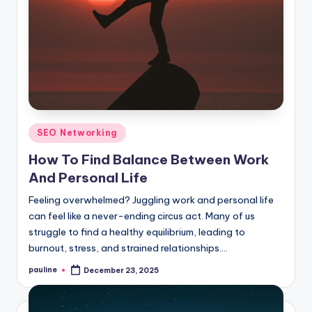
Posted
SEO Networking
in
How To Find Balance Between Work
And Personal Life
Feeling overwhelmed? Juggling work and personal life
can feel like a never-ending circus act. Many of us
struggle to find a healthy equilibrium, leading to
burnout, stress, and strained relationships.…
pauline
December 23, 2025
Posted
by