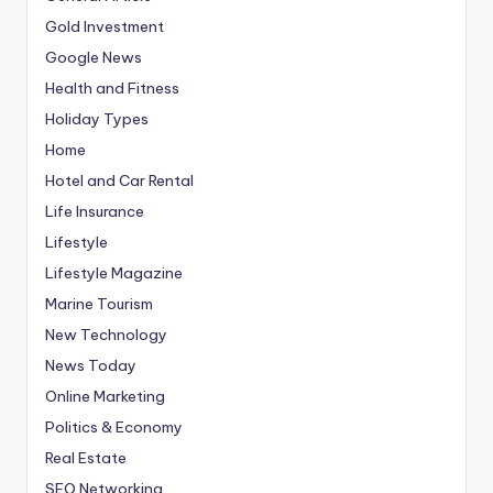
Gold Investment
Google News
Health and Fitness
Holiday Types
Home
Hotel and Car Rental
Life Insurance
Lifestyle
Lifestyle Magazine
Marine Tourism
New Technology
News Today
Online Marketing
Politics & Economy
Real Estate
SEO Networking