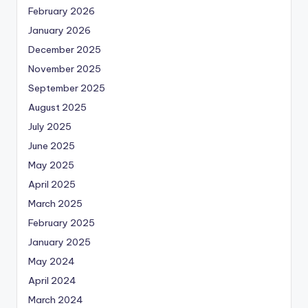
February 2026
January 2026
December 2025
November 2025
September 2025
August 2025
July 2025
June 2025
May 2025
April 2025
March 2025
February 2025
January 2025
May 2024
April 2024
March 2024