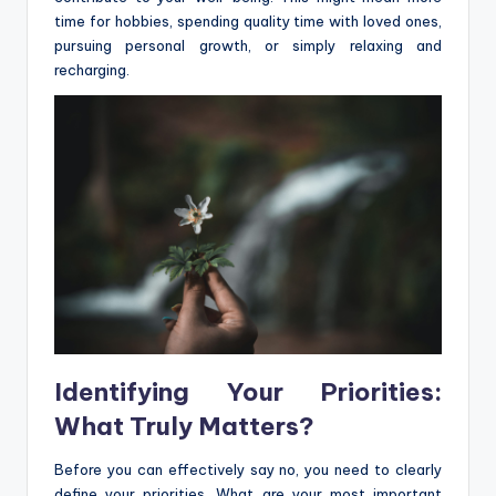
time for hobbies, spending quality time with loved ones,
pursuing personal growth, or simply relaxing and
recharging.
Identifying Your Priorities:
What Truly Matters?
Before you can effectively say no, you need to clearly
define your priorities. What are your most important