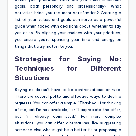
goals, both personally and professionally? What
activities bring you the most satisfaction? Creating a
list of your values and goals can serve as a powerful
guide when faced with decisions about whether to say
yes or no. By aligning your choices with your priorities,
you ensure you’re spending your time and energy on
things that truly matter to you.
Strategies for Saying No:
Techniques for Different
Situations
Saying no doesn’t have to be confrontational or rude.
There are several polite and effective ways to decline
requests. You can offer a simple, “Thank you for thinking
of me, but I’m not available,” or “I appreciate the offer,
but I’m already committed.” For more complex
situations, you can offer alternatives, like suggesting
someone else who might be a better fit or proposing a