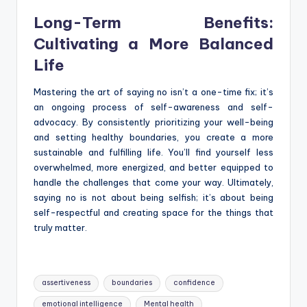
Long-Term Benefits:
Cultivating a More Balanced
Life
Mastering the art of saying no isn’t a one-time fix; it’s
an ongoing process of self-awareness and self-
advocacy. By consistently prioritizing your well-being
and setting healthy boundaries, you create a more
sustainable and fulfilling life. You’ll find yourself less
overwhelmed, more energized, and better equipped to
handle the challenges that come your way. Ultimately,
saying no is not about being selfish; it’s about being
self-respectful and creating space for the things that
truly matter.
Tags:
assertiveness
boundaries
confidence
emotional intelligence
Mental health