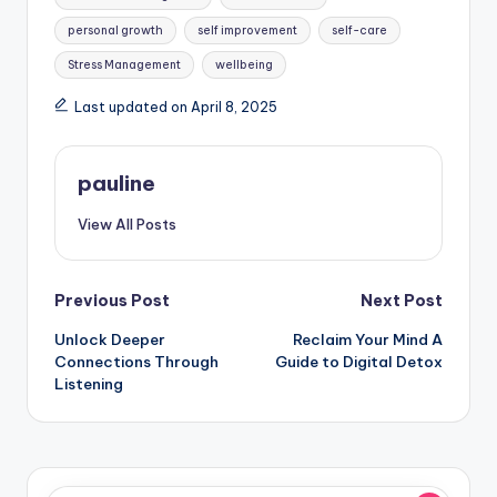
personal growth
self improvement
self-care
Stress Management
wellbeing
Last updated on April 8, 2025
pauline
View All Posts
Post
Previous Post
Next Post
Unlock Deeper
Reclaim Your Mind A
navigation
Connections Through
Guide to Digital Detox
Listening