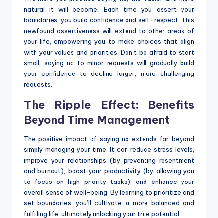
natural it will become. Each time you assert your
boundaries, you build confidence and self-respect. This
newfound assertiveness will extend to other areas of
your life, empowering you to make choices that align
with your values and priorities. Don’t be afraid to start
small; saying no to minor requests will gradually build
your confidence to decline larger, more challenging
requests.
The Ripple Effect: Benefits
Beyond Time Management
The positive impact of saying no extends far beyond
simply managing your time. It can reduce stress levels,
improve your relationships (by preventing resentment
and burnout), boost your productivity (by allowing you
to focus on high-priority tasks), and enhance your
overall sense of well-being. By learning to prioritize and
set boundaries, you’ll cultivate a more balanced and
fulfilling life, ultimately unlocking your true potential.