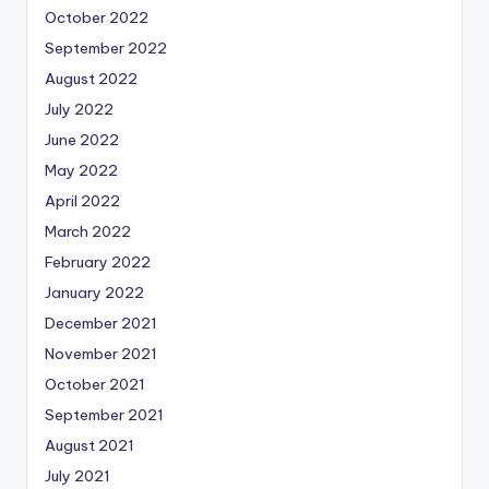
October 2022
September 2022
August 2022
July 2022
June 2022
May 2022
April 2022
March 2022
February 2022
January 2022
December 2021
November 2021
October 2021
September 2021
August 2021
July 2021