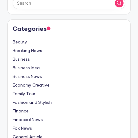
Categories
Beauty
Breaking News
Business
Business Idea
Business News
Economy Creative
Family Tour
Fashion and Stylish
Finance
Financial News
Fox News
General Article