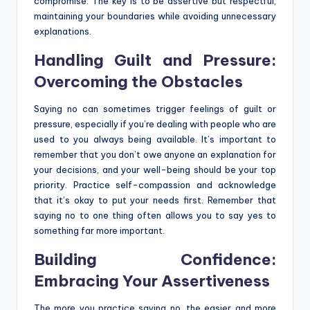
compromise. The key is to be assertive but respectful,
maintaining your boundaries while avoiding unnecessary
explanations.
Handling Guilt and Pressure:
Overcoming the Obstacles
Saying no can sometimes trigger feelings of guilt or
pressure, especially if you’re dealing with people who are
used to you always being available. It’s important to
remember that you don’t owe anyone an explanation for
your decisions, and your well-being should be your top
priority. Practice self-compassion and acknowledge
that it’s okay to put your needs first. Remember that
saying no to one thing often allows you to say yes to
something far more important.
Building Confidence:
Embracing Your Assertiveness
The more you practice saying no, the easier and more