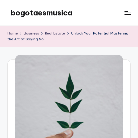
bogotaesmusica
Skip
to
We
content
provide
Home
Business
Real Estate
Unlock Your Potential Mastering
the
the Art of Saying No
latest
information