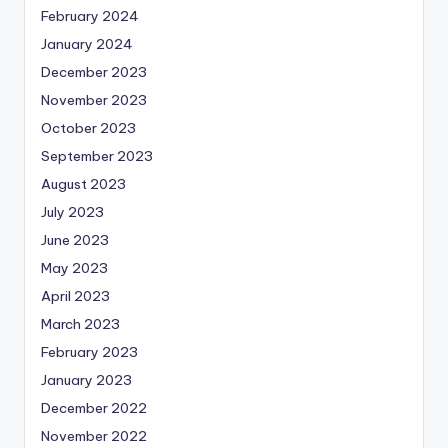
February 2024
January 2024
December 2023
November 2023
October 2023
September 2023
August 2023
July 2023
June 2023
May 2023
April 2023
March 2023
February 2023
January 2023
December 2022
November 2022