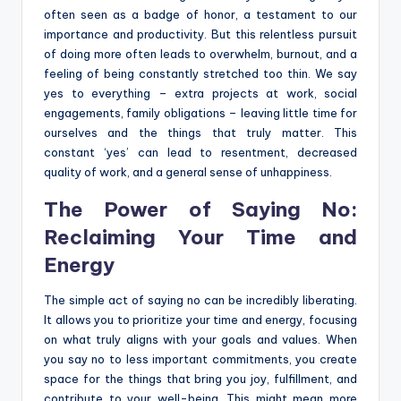
often seen as a badge of honor, a testament to our
importance and productivity. But this relentless pursuit
of doing more often leads to overwhelm, burnout, and a
feeling of being constantly stretched too thin. We say
yes to everything – extra projects at work, social
engagements, family obligations – leaving little time for
ourselves and the things that truly matter. This
constant ‘yes’ can lead to resentment, decreased
quality of work, and a general sense of unhappiness.
The Power of Saying No:
Reclaiming Your Time and
Energy
The simple act of saying no can be incredibly liberating.
It allows you to prioritize your time and energy, focusing
on what truly aligns with your goals and values. When
you say no to less important commitments, you create
space for the things that bring you joy, fulfillment, and
contribute to your well-being. This might mean more