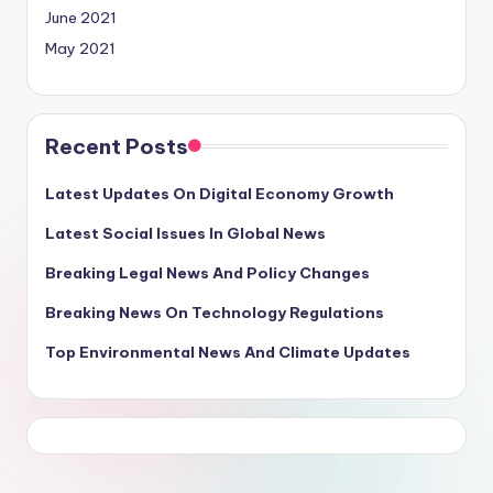
June 2021
May 2021
Recent Posts
Latest Updates On Digital Economy Growth
Latest Social Issues In Global News
Breaking Legal News And Policy Changes
Breaking News On Technology Regulations
Top Environmental News And Climate Updates