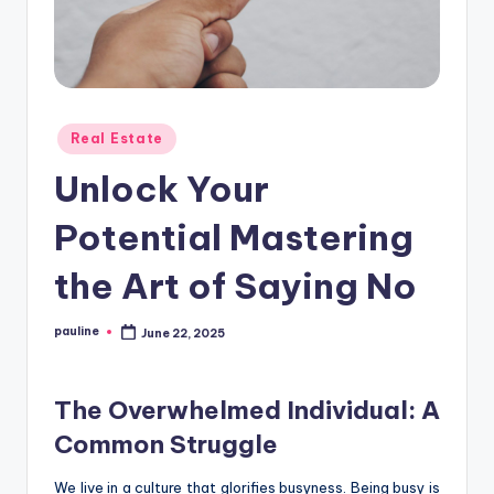
Posted
Real Estate
in
Unlock Your
Potential Mastering
the Art of Saying No
pauline
June 22, 2025
Posted
by
The Overwhelmed Individual: A
Common Struggle
We live in a culture that glorifies busyness. Being busy is