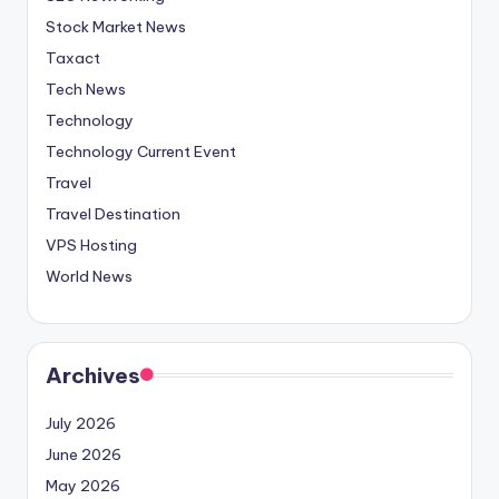
Stock Market News
Taxact
Tech News
Technology
Technology Current Event
Travel
Travel Destination
VPS Hosting
World News
Archives
July 2026
June 2026
May 2026