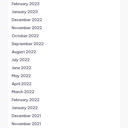
February 2023
January 2023
December 2022
November 2022
October 2022
September 2022
August 2022
July 2022
June 2022
May 2022
April 2022
March 2022
February 2022
January 2022
December 2021
November 2021