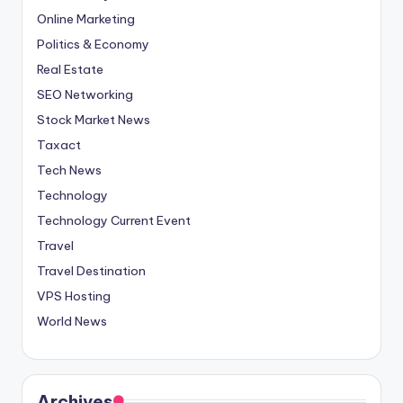
Online Marketing
Politics & Economy
Real Estate
SEO Networking
Stock Market News
Taxact
Tech News
Technology
Technology Current Event
Travel
Travel Destination
VPS Hosting
World News
Archives