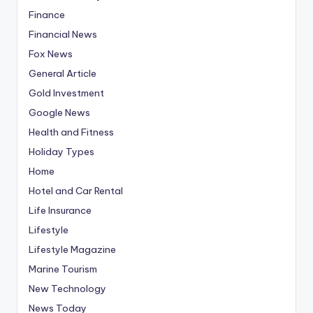
Finance
Financial News
Fox News
General Article
Gold Investment
Google News
Health and Fitness
Holiday Types
Home
Hotel and Car Rental
Life Insurance
Lifestyle
Lifestyle Magazine
Marine Tourism
New Technology
News Today