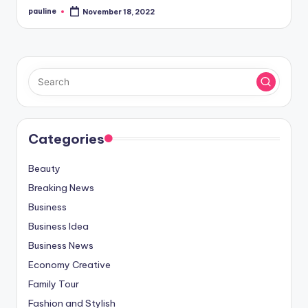
pauline
November 18, 2022
Posted
by
Categories
Beauty
Breaking News
Business
Business Idea
Business News
Economy Creative
Family Tour
Fashion and Stylish