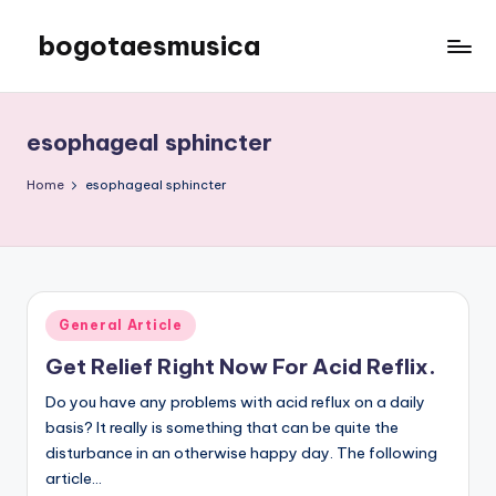
bogotaesmusica
Skip
to
We
content
provide
the
esophageal sphincter
latest
information
Home
esophageal sphincter
Posted
General Article
in
Get Relief Right Now For Acid Reflix.
Do you have any problems with acid reflux on a daily
basis? It really is something that can be quite the
disturbance in an otherwise happy day. The following
article…