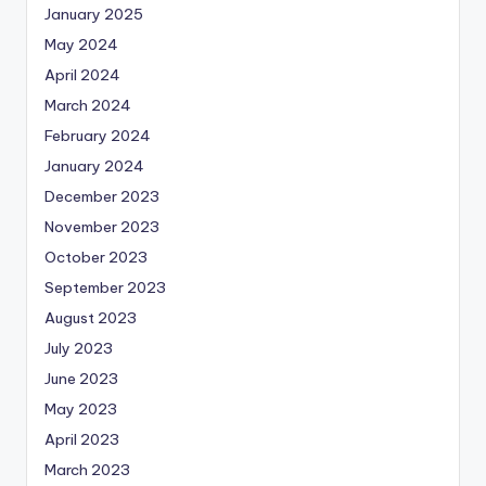
January 2025
May 2024
April 2024
March 2024
February 2024
January 2024
December 2023
November 2023
October 2023
September 2023
August 2023
July 2023
June 2023
May 2023
April 2023
March 2023