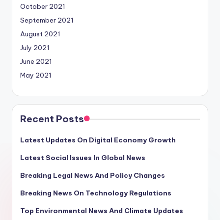
October 2021
September 2021
August 2021
July 2021
June 2021
May 2021
Recent Posts
Latest Updates On Digital Economy Growth
Latest Social Issues In Global News
Breaking Legal News And Policy Changes
Breaking News On Technology Regulations
Top Environmental News And Climate Updates