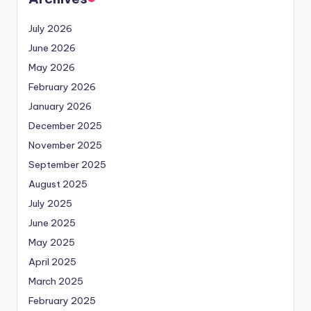
July 2026
June 2026
May 2026
February 2026
January 2026
December 2025
November 2025
September 2025
August 2025
July 2025
June 2025
May 2025
April 2025
March 2025
February 2025