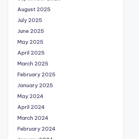
August 2025
July 2025
June 2025
May 2025
April 2025
March 2025
February 2025
January 2025
May 2024
April 2024
March 2024
February 2024