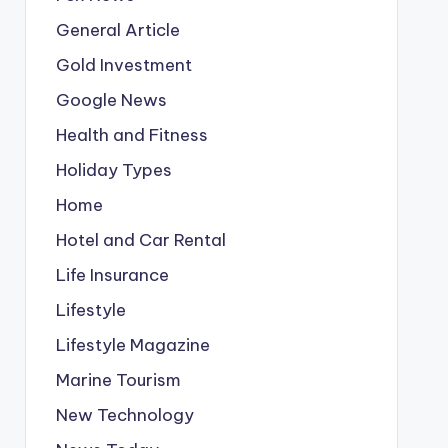
General Article
Gold Investment
Google News
Health and Fitness
Holiday Types
Home
Hotel and Car Rental
Life Insurance
Lifestyle
Lifestyle Magazine
Marine Tourism
New Technology