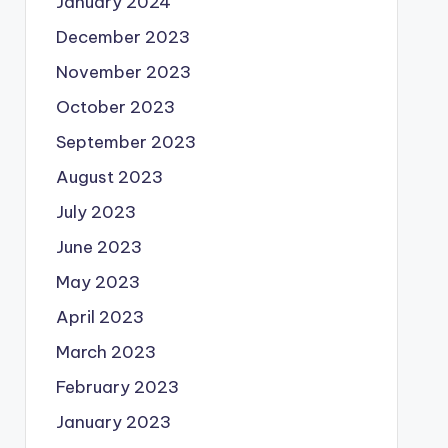
January 2024
December 2023
November 2023
October 2023
September 2023
August 2023
July 2023
June 2023
May 2023
April 2023
March 2023
February 2023
January 2023