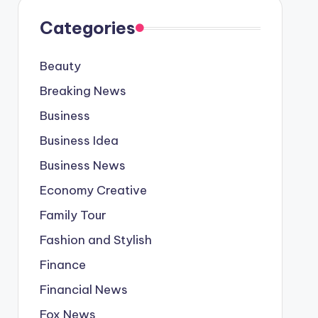
Categories
Beauty
Breaking News
Business
Business Idea
Business News
Economy Creative
Family Tour
Fashion and Stylish
Finance
Financial News
Fox News