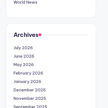
World News
Archives
July 2026
June 2026
May 2026
February 2026
January 2026
December 2025
November 2025
September 2025