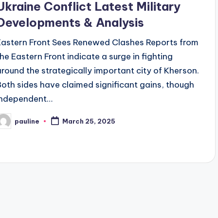
Ukraine Conflict Latest Military
Developments & Analysis
Eastern Front Sees Renewed Clashes Reports from
the Eastern Front indicate a surge in fighting
around the strategically important city of Kherson.
Both sides have claimed significant gains, though
independent…
pauline
March 25, 2025
osted
y