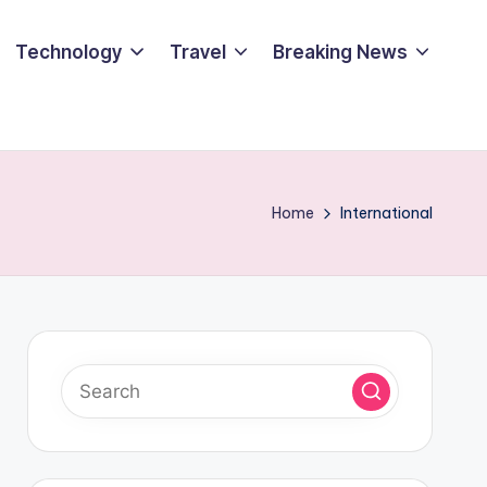
Technology
Travel
Breaking News
Home
International