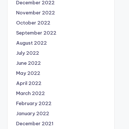
December 2022
November 2022
October 2022
September 2022
August 2022
July 2022
June 2022
May 2022
April 2022
March 2022
February 2022
January 2022
December 2021