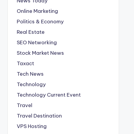
News Today
Online Marketing
Politics & Economy
Real Estate
SEO Networking
Stock Market News
Taxact
Tech News
Technology
Technology Current Event
Travel
Travel Destination
VPS Hosting