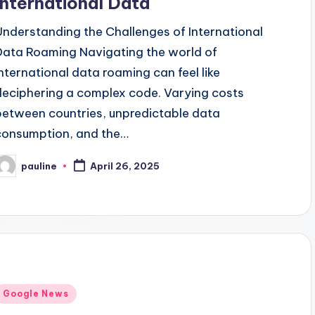
International Data
Understanding the Challenges of International
Data Roaming Navigating the world of
international data roaming can feel like
deciphering a complex code. Varying costs
between countries, unpredictable data
consumption, and the…
pauline
April 26, 2025
osted
y
Posted
Google News
n