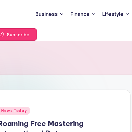
Business
Finance
Lifestyle
Subscribe
Posted
News Today
n
Roaming Free Mastering