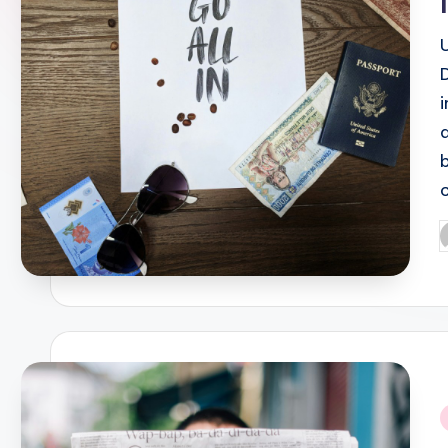
P
b
i