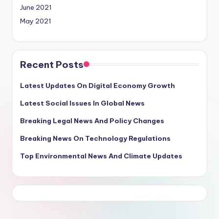
June 2021
May 2021
Recent Posts
Latest Updates On Digital Economy Growth
Latest Social Issues In Global News
Breaking Legal News And Policy Changes
Breaking News On Technology Regulations
Top Environmental News And Climate Updates