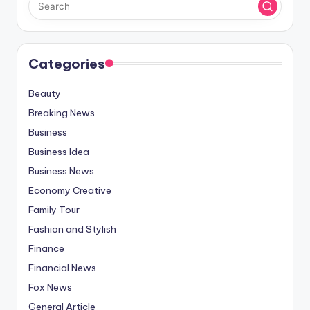
Categories
Beauty
Breaking News
Business
Business Idea
Business News
Economy Creative
Family Tour
Fashion and Stylish
Finance
Financial News
Fox News
General Article