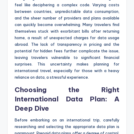
feel like deciphering a complex code. Varying costs
between countries, unpredictable data consumption,
and the sheer number of providers and plans available
can quickly become overwhelming. Many travelers find
themselves stuck with exorbitant bills after returning
home, a result of unexpected charges for data usage
abroad. The lack of transparency in pricing and the
potential for hidden fees further complicate the issue,
leaving travelers vulnerable to significant financial
surprises. This uncertainty makes planning for
international travel, especially for those with a heavy
reliance on data, a stressful experience.
Choosing the Right
International Data Plan: A
Deep Dive
Before embarking on an international trip, carefully
researching and selecting the appropriate data plan is
paramount. Prepaid data plans offer a degree of control,