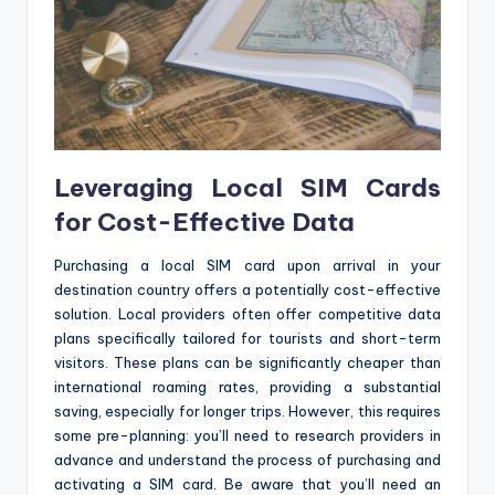
Leveraging Local SIM Cards
for Cost-Effective Data
Purchasing a local SIM card upon arrival in your
destination country offers a potentially cost-effective
solution. Local providers often offer competitive data
plans specifically tailored for tourists and short-term
visitors. These plans can be significantly cheaper than
international roaming rates, providing a substantial
saving, especially for longer trips. However, this requires
some pre-planning: you’ll need to research providers in
advance and understand the process of purchasing and
activating a SIM card. Be aware that you’ll need an