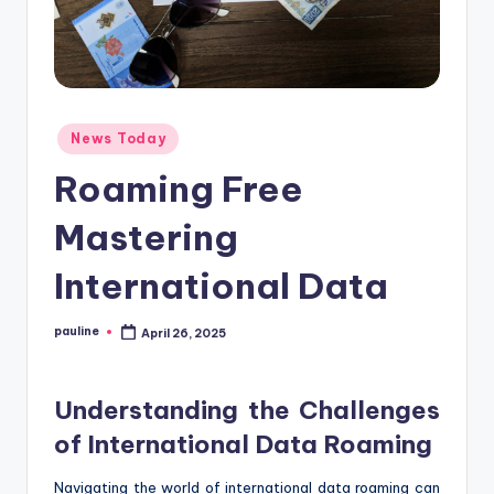
Posted
News Today
in
Roaming Free
Mastering
International Data
pauline
April 26, 2025
Posted
by
Understanding the Challenges
of International Data Roaming
Navigating the world of international data roaming can