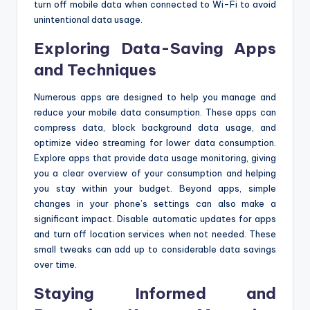
turn off mobile data when connected to Wi-Fi to avoid
unintentional data usage.
Exploring Data-Saving Apps
and Techniques
Numerous apps are designed to help you manage and
reduce your mobile data consumption. These apps can
compress data, block background data usage, and
optimize video streaming for lower data consumption.
Explore apps that provide data usage monitoring, giving
you a clear overview of your consumption and helping
you stay within your budget. Beyond apps, simple
changes in your phone’s settings can also make a
significant impact. Disable automatic updates for apps
and turn off location services when not needed. These
small tweaks can add up to considerable data savings
over time.
Staying Informed and