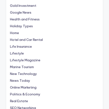
Gold Investment
Google News
Health and Fitness
Holiday Types
Home
Hotel and Car Rental
Life Insurance
Lifestyle
Lifestyle Magazine
Marine Tourism
New Technology
News Today
Online Marketing
Politics & Economy
Real Estate
SEO Networking