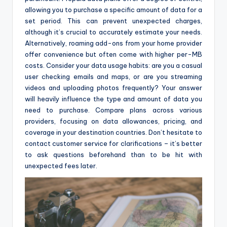
allowing you to purchase a specific amount of data for a
set period. This can prevent unexpected charges,
although it’s crucial to accurately estimate your needs.
Alternatively, roaming add-ons from your home provider
offer convenience but often come with higher per-MB
costs. Consider your data usage habits: are you a casual
user checking emails and maps, or are you streaming
videos and uploading photos frequently? Your answer
will heavily influence the type and amount of data you
need to purchase. Compare plans across various
providers, focusing on data allowances, pricing, and
coverage in your destination countries. Don’t hesitate to
contact customer service for clarifications – it’s better
to ask questions beforehand than to be hit with
unexpected fees later.