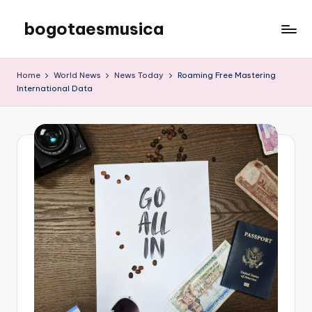
bogotaesmusica
Skip
to
We
content
provide
Home
World News
News Today
Roaming Free Mastering
the
International Data
latest
information