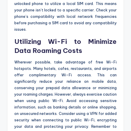
unlocked phone to utilize a local SIM card. This means
your phone isn’t locked to a specific carrier. Check your
phone’s compatibility with local network frequencies
before purchasing a SIM card to avoid any compatibility
issues.
Utilizing Wi-Fi to Minimize
Data Roaming Costs
Wherever possible, take advantage of free Wi-Fi
hotspots. Many hotels, cafes, restaurants, and airports
offer complimentary Wi-Fi access. This can
significantly reduce your reliance on mobile data,
conserving your prepaid data allowance or minimizing
your roaming charges. However, always exercise caution
when using public Wi-Fi. Avoid accessing sensitive
information, such as banking details or online shopping,
on unsecured networks. Consider using a VPN for added
security when connecting to public Wi-Fi, encrypting
your data and protecting your privacy. Remember to