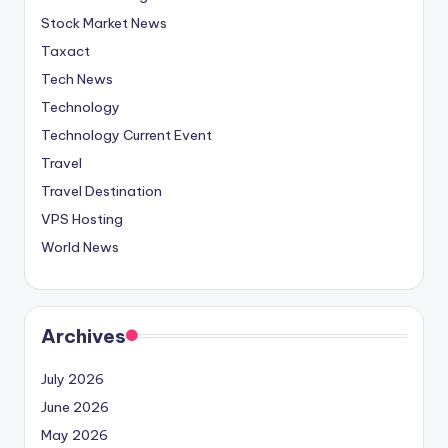
Stock Market News
Taxact
Tech News
Technology
Technology Current Event
Travel
Travel Destination
VPS Hosting
World News
Archives
July 2026
June 2026
May 2026