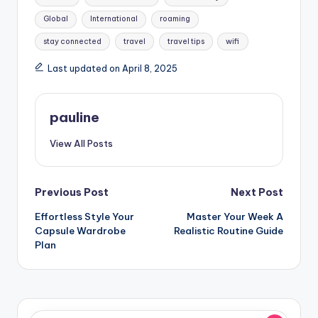
Global
International
roaming
stay connected
travel
travel tips
wifi
Last updated on April 8, 2025
pauline
View All Posts
Post
Previous Post
Next Post
Effortless Style Your
Master Your Week A
navigation
Capsule Wardrobe
Realistic Routine Guide
Plan