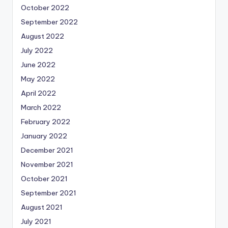
October 2022
September 2022
August 2022
July 2022
June 2022
May 2022
April 2022
March 2022
February 2022
January 2022
December 2021
November 2021
October 2021
September 2021
August 2021
July 2021