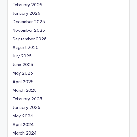
February 2026
January 2026
December 2025
November 2025
September 2025
August 2025
July 2025
June 2025
May 2025
April 2025
March 2025
February 2025
January 2025
May 2024
April 2024
March 2024