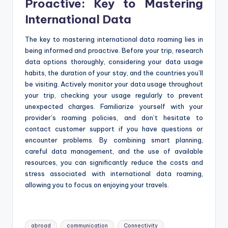
Proactive: Key to Mastering
International Data
The key to mastering international data roaming lies in
being informed and proactive. Before your trip, research
data options thoroughly, considering your data usage
habits, the duration of your stay, and the countries you’ll
be visiting. Actively monitor your data usage throughout
your trip, checking your usage regularly to prevent
unexpected charges. Familiarize yourself with your
provider’s roaming policies, and don’t hesitate to
contact customer support if you have questions or
encounter problems. By combining smart planning,
careful data management, and the use of available
resources, you can significantly reduce the costs and
stress associated with international data roaming,
allowing you to focus on enjoying your travels.
Tags:
abroad
communication
Connectivity