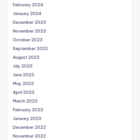
February 2024
January 2024
December 2023
November 2023
October 2023
September 2023
August 2023
July 2023
June 2023
May 2023
April 2023
March 2023
February 2023
January 2023
December 2022
November 2022