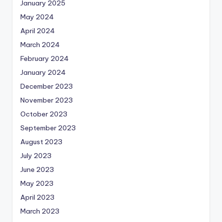
January 2025
May 2024
April 2024
March 2024
February 2024
January 2024
December 2023
November 2023
October 2023
September 2023
August 2023
July 2023
June 2023
May 2023
April 2023
March 2023