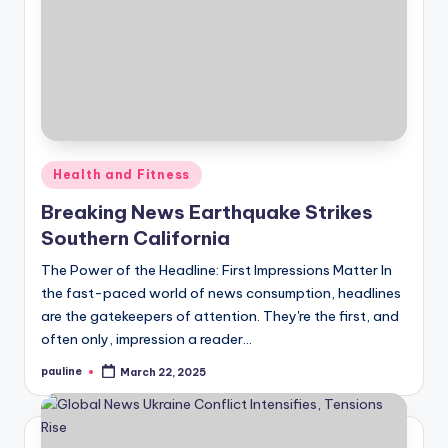
Posted
Health and Fitness
in
Breaking News Earthquake Strikes
Southern California
The Power of the Headline: First Impressions Matter In
the fast-paced world of news consumption, headlines
are the gatekeepers of attention. They're the first, and
often only, impression a reader…
pauline
March 22, 2025
Posted
by