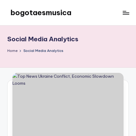
bogotaesmusica
Skip
to
We
content
provide
the
Social Media Analytics
latest
information
Home
Social Media Analytics