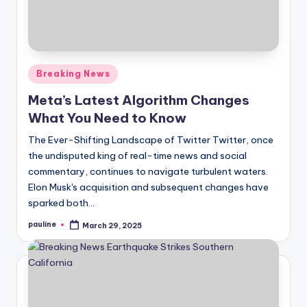
Posted
Breaking News
in
Meta’s Latest Algorithm Changes
What You Need to Know
The Ever-Shifting Landscape of Twitter Twitter, once
the undisputed king of real-time news and social
commentary, continues to navigate turbulent waters.
Elon Musk's acquisition and subsequent changes have
sparked both…
pauline
March 29, 2025
Posted
by