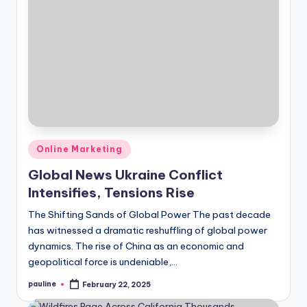
Posted
Online Marketing
in
Global News Ukraine Conflict
Intensifies, Tensions Rise
The Shifting Sands of Global Power The past decade
has witnessed a dramatic reshuffling of global power
dynamics. The rise of China as an economic and
geopolitical force is undeniable,…
pauline
February 22, 2025
Posted
by