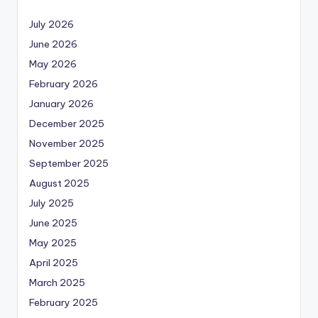
July 2026
June 2026
May 2026
February 2026
January 2026
December 2025
November 2025
September 2025
August 2025
July 2025
June 2025
May 2025
April 2025
March 2025
February 2025