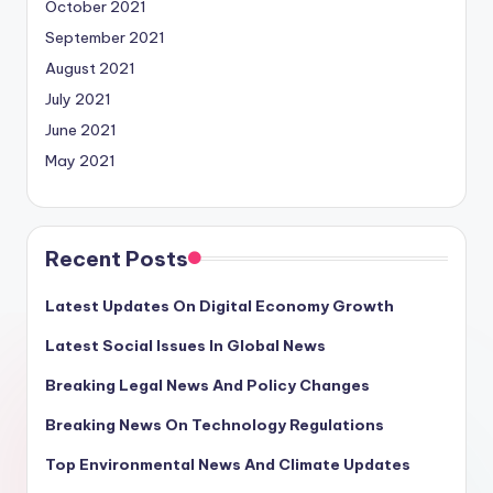
October 2021
September 2021
August 2021
July 2021
June 2021
May 2021
Recent Posts
Latest Updates On Digital Economy Growth
Latest Social Issues In Global News
Breaking Legal News And Policy Changes
Breaking News On Technology Regulations
Top Environmental News And Climate Updates