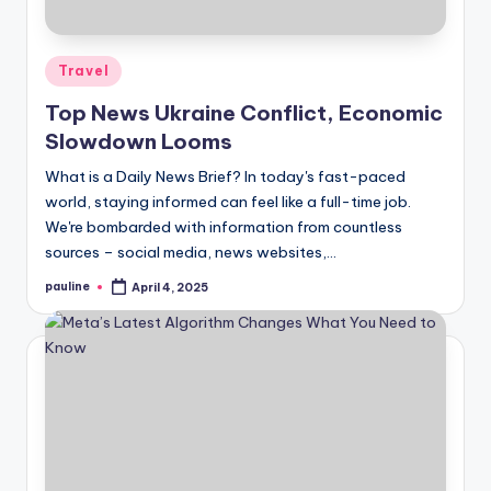
Posted
Travel
in
Top News Ukraine Conflict, Economic
Slowdown Looms
What is a Daily News Brief? In today's fast-paced
world, staying informed can feel like a full-time job.
We're bombarded with information from countless
sources – social media, news websites,…
pauline
April 4, 2025
Posted
by