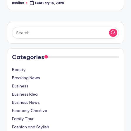
pauline
February 14, 2025
Posted
by
Categories
Beauty
Breaking News
Business
Business Idea
Business News
Economy Creative
Family Tour
Fashion and Stylish