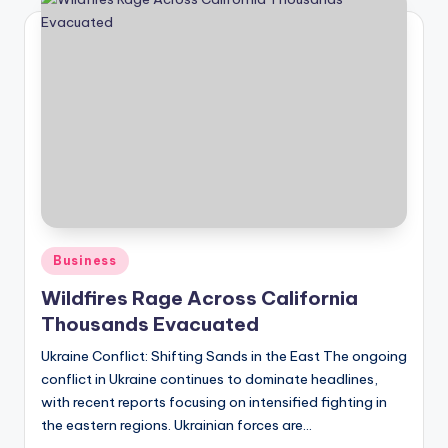
Posted
Business
in
Wildfires Rage Across California
Thousands Evacuated
Ukraine Conflict: Shifting Sands in the East The ongoing
conflict in Ukraine continues to dominate headlines,
with recent reports focusing on intensified fighting in
the eastern regions. Ukrainian forces are…