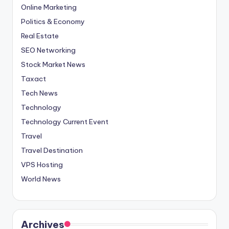
Online Marketing
Politics & Economy
Real Estate
SEO Networking
Stock Market News
Taxact
Tech News
Technology
Technology Current Event
Travel
Travel Destination
VPS Hosting
World News
Archives