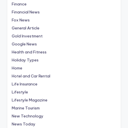
Finance
Financial News
Fox News
General Article
Gold Investment
Google News
Health and Fitness
Holiday Types
Home
Hotel and Car Rental
Life Insurance
Lifestyle
Lifestyle Magazine
Marine Tourism
New Technology
News Today