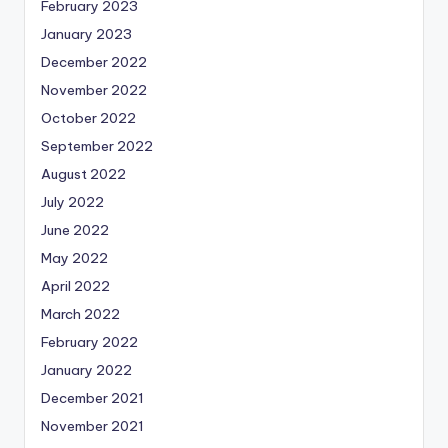
February 2023
January 2023
December 2022
November 2022
October 2022
September 2022
August 2022
July 2022
June 2022
May 2022
April 2022
March 2022
February 2022
January 2022
December 2021
November 2021