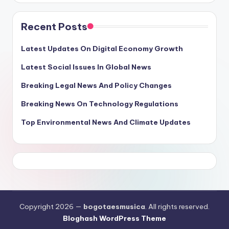
Recent Posts
Latest Updates On Digital Economy Growth
Latest Social Issues In Global News
Breaking Legal News And Policy Changes
Breaking News On Technology Regulations
Top Environmental News And Climate Updates
Copyright 2026 —
bogotaesmusica
. All rights reserved.
Bloghash WordPress Theme