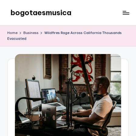
bogotaesmusica
Skip
to
We
content
provide
Home
Business
Wildfires Rage Across California Thousands
the
Evacuated
latest
information