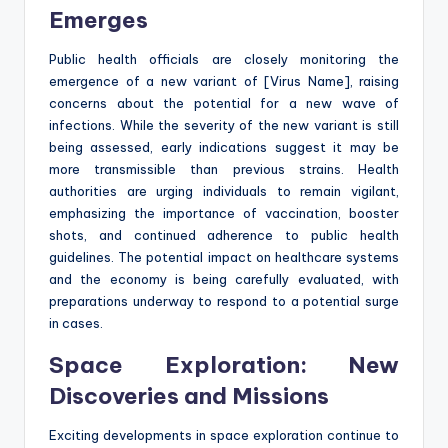
Emerges
Public health officials are closely monitoring the
emergence of a new variant of [Virus Name], raising
concerns about the potential for a new wave of
infections. While the severity of the new variant is still
being assessed, early indications suggest it may be
more transmissible than previous strains. Health
authorities are urging individuals to remain vigilant,
emphasizing the importance of vaccination, booster
shots, and continued adherence to public health
guidelines. The potential impact on healthcare systems
and the economy is being carefully evaluated, with
preparations underway to respond to a potential surge
in cases.
Space Exploration: New
Discoveries and Missions
Exciting developments in space exploration continue to