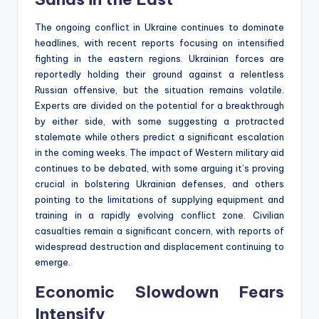
The ongoing conflict in Ukraine continues to dominate
headlines, with recent reports focusing on intensified
fighting in the eastern regions. Ukrainian forces are
reportedly holding their ground against a relentless
Russian offensive, but the situation remains volatile.
Experts are divided on the potential for a breakthrough
by either side, with some suggesting a protracted
stalemate while others predict a significant escalation
in the coming weeks. The impact of Western military aid
continues to be debated, with some arguing it’s proving
crucial in bolstering Ukrainian defenses, and others
pointing to the limitations of supplying equipment and
training in a rapidly evolving conflict zone. Civilian
casualties remain a significant concern, with reports of
widespread destruction and displacement continuing to
emerge.
Economic Slowdown Fears
Intensify