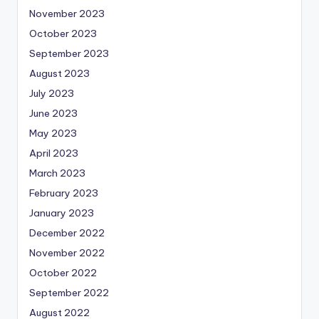
November 2023
October 2023
September 2023
August 2023
July 2023
June 2023
May 2023
April 2023
March 2023
February 2023
January 2023
December 2022
November 2022
October 2022
September 2022
August 2022