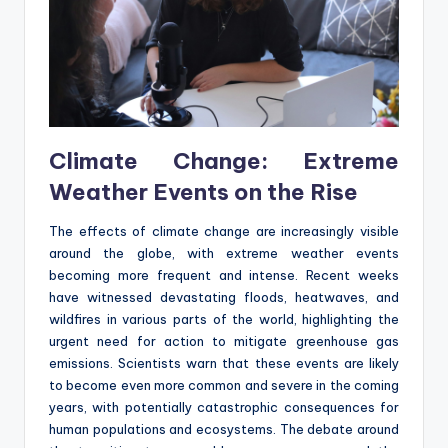
Climate Change: Extreme
Weather Events on the Rise
The effects of climate change are increasingly visible
around the globe, with extreme weather events
becoming more frequent and intense. Recent weeks
have witnessed devastating floods, heatwaves, and
wildfires in various parts of the world, highlighting the
urgent need for action to mitigate greenhouse gas
emissions. Scientists warn that these events are likely
to become even more common and severe in the coming
years, with potentially catastrophic consequences for
human populations and ecosystems. The debate around