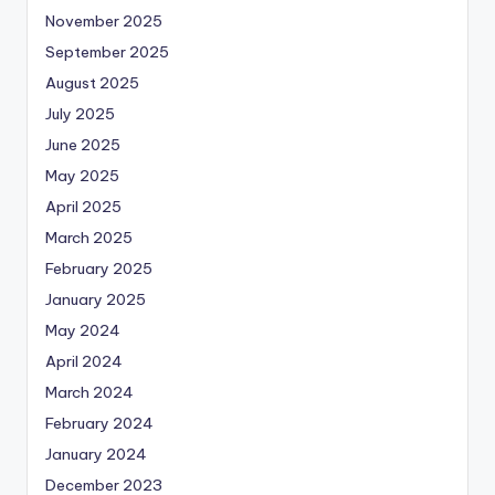
November 2025
September 2025
August 2025
July 2025
June 2025
May 2025
April 2025
March 2025
February 2025
January 2025
May 2024
April 2024
March 2024
February 2024
January 2024
December 2023