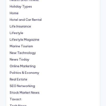
Holiday Types
Home
Hotel and Car Rental
Life Insurance
Lifestyle
Lifestyle Magazine
Marine Tourism
New Technology
News Today
Online Marketing
Politics & Economy
Real Estate
SEO Networking
Stock Market News
Taxact
Tech News