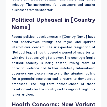
industry. The implications for consumers and smaller
businesses remain uncertain.
Political Upheaval in [Country
Name]
Recent political developments in [Country Name] have
sent shockwaves through the region and sparked
international concern. The unexpected resignation of
[Political Figure] has triggered a period of uncertainty,
with rival factions vying for power. The country’s fragile
political stability is being tested, raising fears of
potential violence and further instability. International
observers are closely monitoring the situation, calling
for a peaceful resolution and a return to democratic
processes. The long-term consequences of these
developments for the country and its regional neighbors
remain unclear.
Health Concerns: New Variant