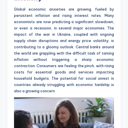
Global economic anxieties are growing, fueled by
persistent inflation and rising interest rates. Many
economists are now predicting a significant slowdown,
or even a recession, in several major economies. The
impact of the war in Ukraine, coupled with ongoing
supply chain disruptions and energy price volatility, is
contributing to a gloomy outlook. Central banks around
the world are grappling with the difficult task of taming
inflation without triggering a sharp economic
contraction. Consumers are feeling the pinch, with rising
costs for essential goods and services impacting
household budgets. The potential for social unrest in
countries already struggling with economic hardship is
also a growing concern.