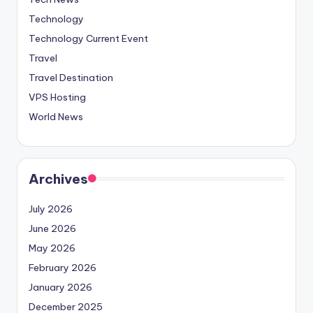
Technology
Technology Current Event
Travel
Travel Destination
VPS Hosting
World News
Archives
July 2026
June 2026
May 2026
February 2026
January 2026
December 2025