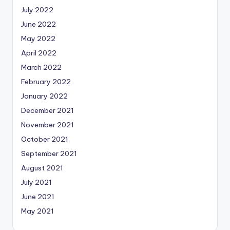
July 2022
June 2022
May 2022
April 2022
March 2022
February 2022
January 2022
December 2021
November 2021
October 2021
September 2021
August 2021
July 2021
June 2021
May 2021