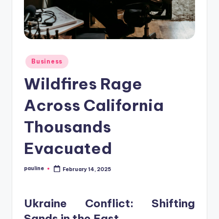
Posted
Business
in
Wildfires Rage
Across California
Thousands
Evacuated
pauline
February 14, 2025
Posted
by
Ukraine Conflict: Shifting
Sands in the East