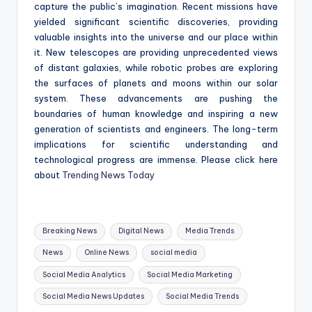
capture the public’s imagination. Recent missions have
yielded significant scientific discoveries, providing
valuable insights into the universe and our place within
it. New telescopes are providing unprecedented views
of distant galaxies, while robotic probes are exploring
the surfaces of planets and moons within our solar
system. These advancements are pushing the
boundaries of human knowledge and inspiring a new
generation of scientists and engineers. The long-term
implications for scientific understanding and
technological progress are immense. Please click here
about
Trending News Today
Tags:
Breaking News
Digital News
Media Trends
News
Online News
social media
Social Media Analytics
Social Media Marketing
Social Media News Updates
Social Media Trends