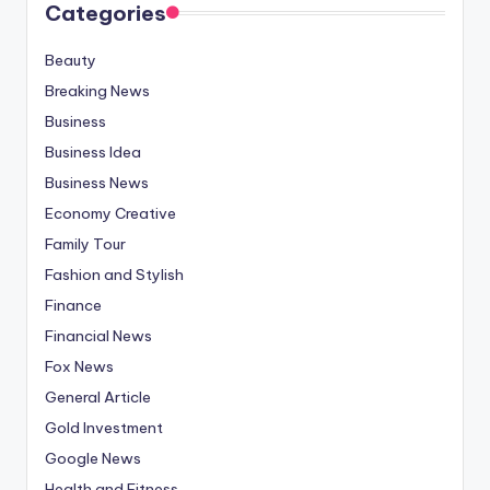
Categories
Beauty
Breaking News
Business
Business Idea
Business News
Economy Creative
Family Tour
Fashion and Stylish
Finance
Financial News
Fox News
General Article
Gold Investment
Google News
Health and Fitness