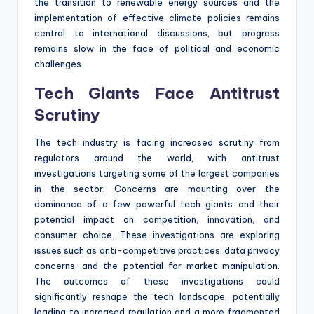
the transition to renewable energy sources and the
implementation of effective climate policies remains
central to international discussions, but progress
remains slow in the face of political and economic
challenges.
Tech Giants Face Antitrust
Scrutiny
The tech industry is facing increased scrutiny from
regulators around the world, with antitrust
investigations targeting some of the largest companies
in the sector. Concerns are mounting over the
dominance of a few powerful tech giants and their
potential impact on competition, innovation, and
consumer choice. These investigations are exploring
issues such as anti-competitive practices, data privacy
concerns, and the potential for market manipulation.
The outcomes of these investigations could
significantly reshape the tech landscape, potentially
leading to increased regulation and a more fragmented