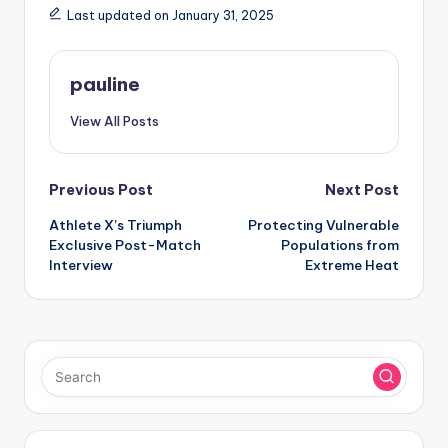
Last updated on January 31, 2025
pauline
View All Posts
Post
Previous Post
Next Post
Athlete X’s Triumph
Protecting Vulnerable
navigation
Exclusive Post-Match
Populations from
Interview
Extreme Heat