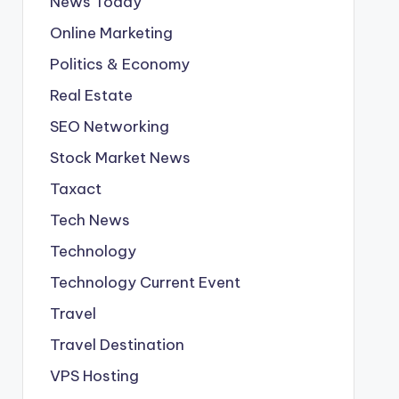
News Today
Online Marketing
Politics & Economy
Real Estate
SEO Networking
Stock Market News
Taxact
Tech News
Technology
Technology Current Event
Travel
Travel Destination
VPS Hosting