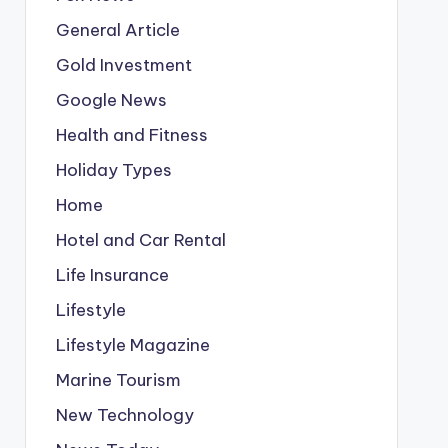
General Article
Gold Investment
Google News
Health and Fitness
Holiday Types
Home
Hotel and Car Rental
Life Insurance
Lifestyle
Lifestyle Magazine
Marine Tourism
New Technology