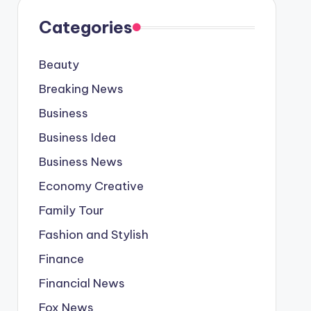
Categories
Beauty
Breaking News
Business
Business Idea
Business News
Economy Creative
Family Tour
Fashion and Stylish
Finance
Financial News
Fox News