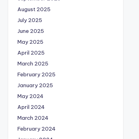
August 2025
July 2025
June 2025
May 2025
April 2025
March 2025
February 2025
January 2025
May 2024
April 2024
March 2024
February 2024