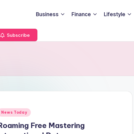
Business
Finance
Lifestyle
Subscribe
Posted
News Today
n
Roaming Free Mastering