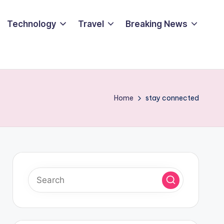
Technology
Travel
Breaking News
Home
stay connected