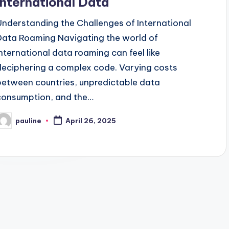
International Data
Understanding the Challenges of International
Data Roaming Navigating the world of
international data roaming can feel like
deciphering a complex code. Varying costs
between countries, unpredictable data
consumption, and the…
pauline
April 26, 2025
osted
y