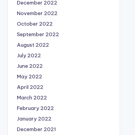
December 2022
November 2022
October 2022
September 2022
August 2022
July 2022
June 2022
May 2022
April 2022
March 2022
February 2022
January 2022
December 2021