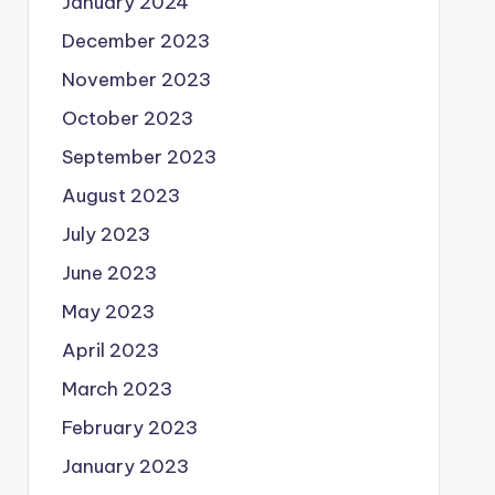
January 2024
December 2023
November 2023
October 2023
September 2023
August 2023
July 2023
June 2023
May 2023
April 2023
March 2023
February 2023
January 2023