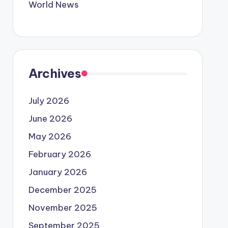
World News
Archives
July 2026
June 2026
May 2026
February 2026
January 2026
December 2025
November 2025
September 2025